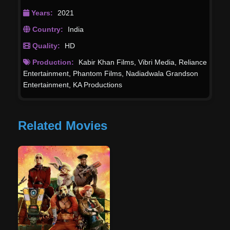
Years:
2021
Country:
India
Quality:
HD
Production:
Kabir Khan Films
,
Vibri Media
,
Reliance
Entertainment
,
Phantom Films
,
Nadiadwala Grandson
Entertainment
,
KA Productions
Related Movies