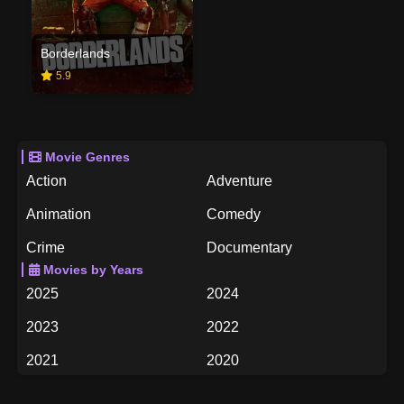
Borderlands
5.9
Movie Genres
Action
Adventure
Animation
Comedy
Crime
Documentary
Movies by Years
Drama
Family
2025
2024
Fantasy
History
2023
2022
Horror
Music
2021
2020
Mystery
Romance
2019
2018