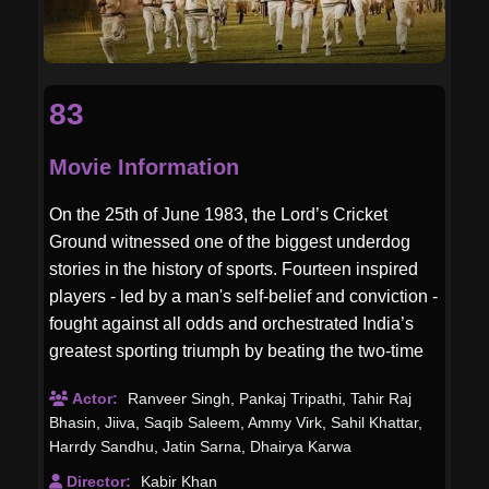
83
Movie Information
On the 25th of June 1983, the Lord’s Cricket
Ground witnessed one of the biggest underdog
stories in the history of sports. Fourteen inspired
players - led by a man's self-belief and conviction -
fought against all odds and orchestrated India’s
greatest sporting triumph by beating the two-time
World Champions West Indies.
Actor:
Ranveer Singh
,
Pankaj Tripathi
,
Tahir Raj
Bhasin
,
Jiiva
,
Saqib Saleem
,
Ammy Virk
,
Sahil Khattar
,
Harrdy Sandhu
,
Jatin Sarna
,
Dhairya Karwa
Director:
Kabir Khan