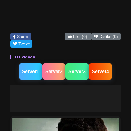
Share
Like
(0)
Dislike
(0)
Tweet
List Videos
Server1
Server2
Server3
Server4