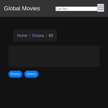
Global Movies
Home
Drama
83
Drama
History