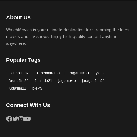
Science Fiction
TV Movie
2017
2016
Thriller
War
About Us
2015
2014
Western
WatchMovies is your ultimate destination for streaming the latest
2013
2012
movies and TV shows. Enjoy high-quality content anytime,
2011
2010
anywhere.
2009
2008
Popular Tags
2007
2006
Ganoolfilm21
Cinematrans7
juraganfilm21
yidio
2005
2004
Arenafilm21
filmindo21
jagomovie
juraganfilm21
2003
2002
Kotafilm21
plextv
2001
2000
Connect With Us
1999
1998
1997
1996
1995
1994