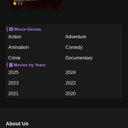
5.9
Movie Genres
Action
Adventure
Animation
Comedy
Crime
Documentary
Movies by Years
Drama
Family
2025
2024
Fantasy
History
2023
2022
Horror
Music
2021
2020
Mystery
Romance
2019
2018
Science Fiction
TV Movie
2017
2016
Thriller
War
About Us
2015
2014