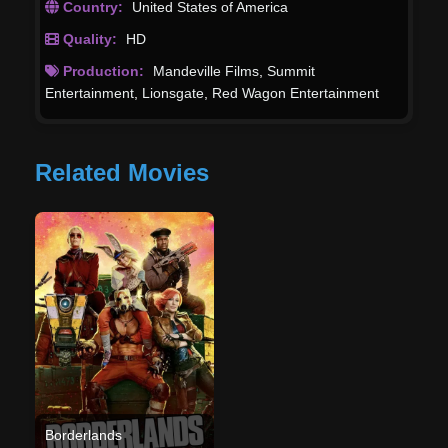
Country:
United States of America
Quality:
HD
Production:
Mandeville Films
,
Summit
Entertainment
,
Lionsgate
,
Red Wagon Entertainment
Related Movies
Borderlands