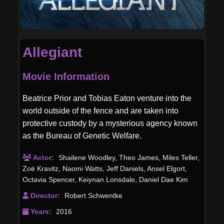
Allegiant
Movie Information
Beatrice Prior and Tobias Eaton venture into the
world outside of the fence and are taken into
protective custody by a mysterious agency known
as the Bureau of Genetic Welfare.
Actor:
Shailene Woodley
,
Theo James
,
Miles Teller
,
Zoë Kravitz
,
Naomi Watts
,
Jeff Daniels
,
Ansel Elgort
,
Octavia Spencer
,
Keiynan Lonsdale
,
Daniel Dae Kim
Director:
Robert Schwentke
Years:
2016