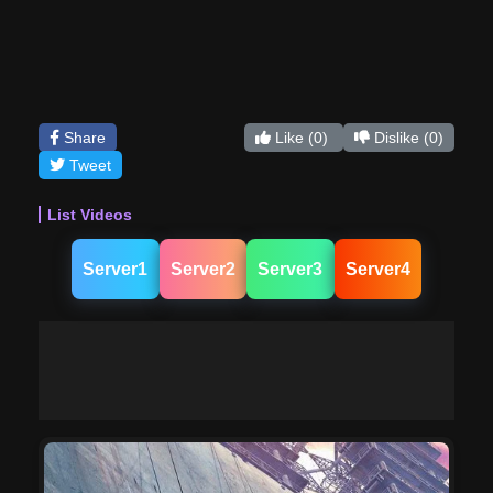
Share
Like
(0)
Dislike
(0)
Tweet
List Videos
Server1
Server2
Server3
Server4