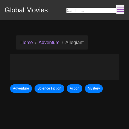
Global Movies
Home
Adventure
Allegiant
Adventure
Science Fiction
Action
Mystery