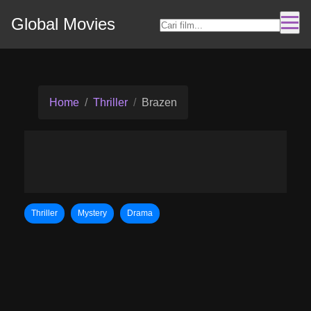
Global Movies
Home
Thriller
Brazen
Thriller
Mystery
Drama