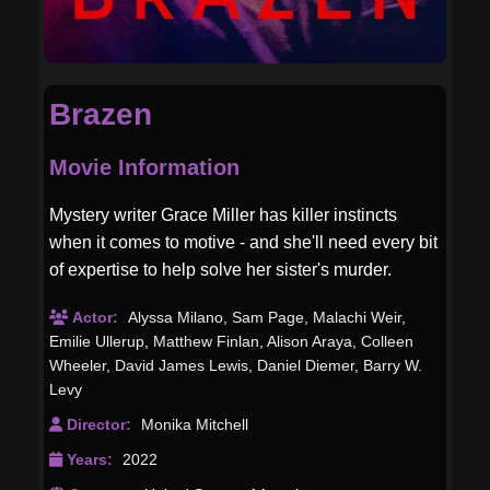
Brazen
Movie Information
Mystery writer Grace Miller has killer instincts
when it comes to motive - and she'll need every bit
of expertise to help solve her sister's murder.
Actor:
Alyssa Milano
,
Sam Page
,
Malachi Weir
,
Emilie Ullerup
,
Matthew Finlan
,
Alison Araya
,
Colleen
Wheeler
,
David James Lewis
,
Daniel Diemer
,
Barry W.
Levy
Director:
Monika Mitchell
Years:
2022