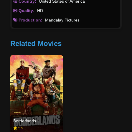
Country:
United States of America
Quality:
HD
Production:
Mandalay Pictures
Related Movies
Borderlands
5.9