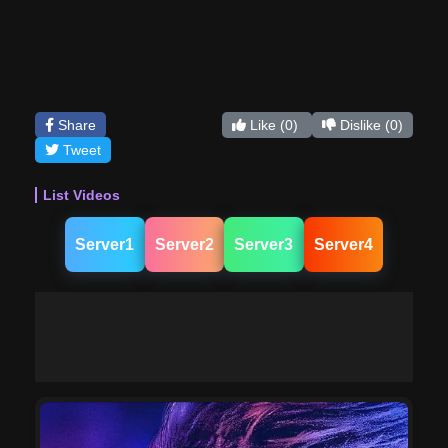
Share
Like
(0)
Dislike
(0)
Tweet
List Videos
Server1
Server2
Server3
Server4