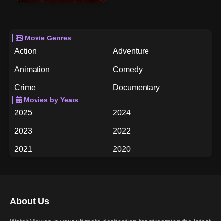
Movie Genres
Action
Adventure
Animation
Comedy
Crime
Documentary
Movies by Years
Drama
Family
2025
2024
Fantasy
History
2023
2022
Horror
Music
2021
2020
Mystery
Romance
2019
2018
Science Fiction
TV Movie
2017
2016
Thriller
War
About Us
2015
2014
Western