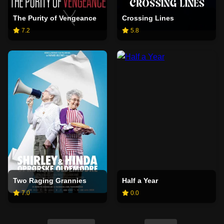
The Purity of Vengeance
Crossing Lines
7.2
5.8
Two Raging Grannies
Half a Year
7.0
0.0