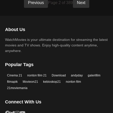
Previous
Page 2 of 389
Next
About Us
WatchMovies is your ultimate destination for streaming the latest
movies and TV shows. Enjoy high-quality content anytime,
anywhere.
Popular Tags
Cinema 21
nonton film 21
Download
andyday
galerifilm
filmapik
Movieon21
kebioskop21
nonton film
21moviemania
Connect With Us