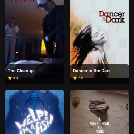
The Cleanup
Dancer in the Dark
0.0
7.8