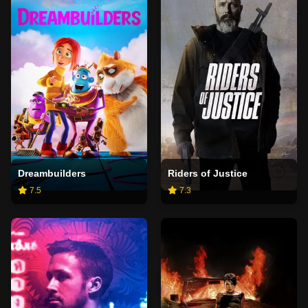
Dreambuilders
Riders of Justice
7.5
7.3