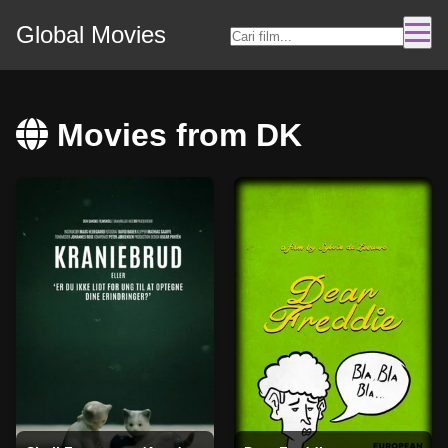
Global Movies
Movies from DK