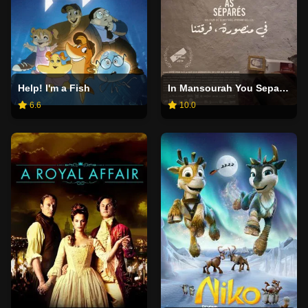
Help! I'm a Fish
In Mansourah You Separated Us
6.6
10.0