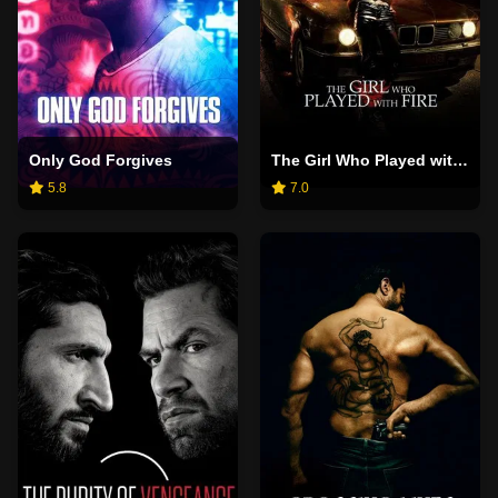
Only God Forgives
The Girl Who Played with Fire
5.8
7.0