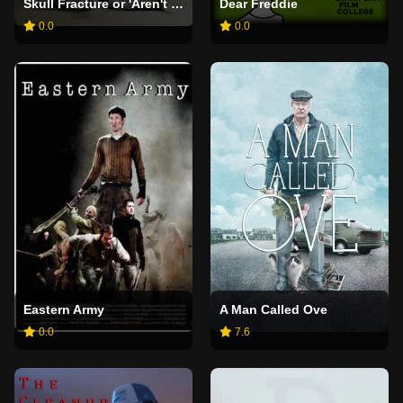
Skull Fracture or 'Aren't You Rather Young to Be Writing Your Memoirs?'
Dear Freddie
0.0
0.0
Eastern Army
A Man Called Ove
0.0
7.6