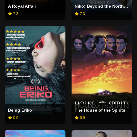
A Royal Affair
Niko: Beyond the Northern Lights
7.3
7.3
Being Eriko
The House of the Spirits
0.0
6.9