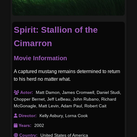
Spirit: Stallion of the
Cimarron
Movie Information
A captured mustang remains determined to return
to his herd no matter what.
Actor:
Matt Damon
,
James Cromwell
,
Daniel Studi
,
Chopper Bernet
,
Jeff LeBeau
,
John Rubano
,
Richard
McGonagle
,
Matt Levin
,
Adam Paul
,
Robert Cait
Director:
Kelly Asbury
,
Lorna Cook
Years:
2002
Country:
United States of America