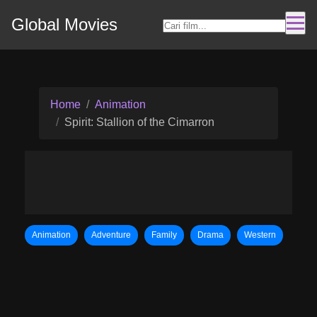
Global Movies
Home
Animation
Spirit: Stallion of the Cimarron
Animation
Adventure
Family
Drama
Western