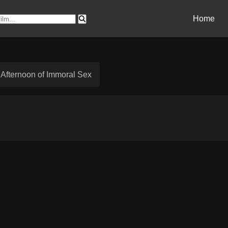
Home
 Afternoon of Immoral Sex