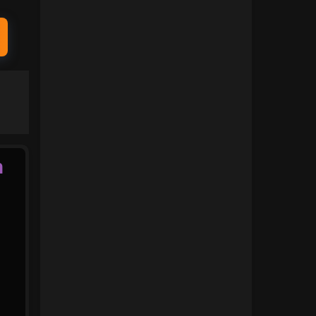
1991
1990
1989
1988
1987
1986
1985
1984
1983
1982
1981
1980
n
1979
1978
1977
1976
1975
1974
1973
1972
1971
1970
1969
1968