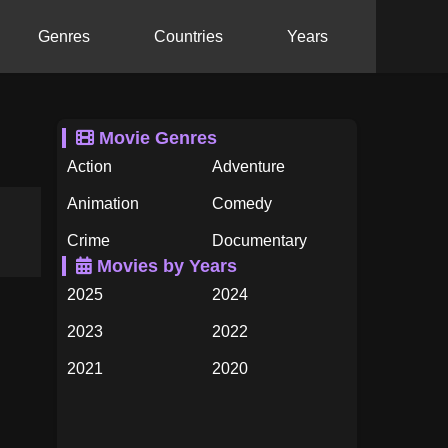
Genres
Countries
Years
Movie Genres
Action
Adventure
Animation
Comedy
Crime
Documentary
Movies by Years
Drama
Family
2025
2024
Fantasy
History
2023
2022
Horror
Music
2021
2020
Mystery
Romance
2019
2018
Science Fiction
TV Movie
2017
2016