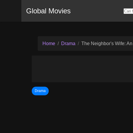
Global Movies
Home
Drama
The Neighbor's Wife: An
Drama