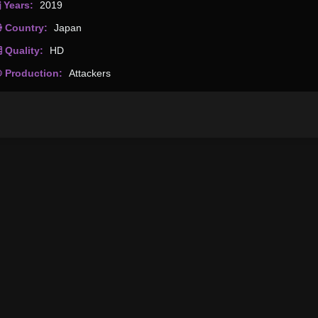
Years:
2019
Country:
Japan
Quality:
HD
Production:
Attackers