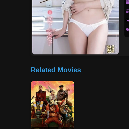
Related Movies