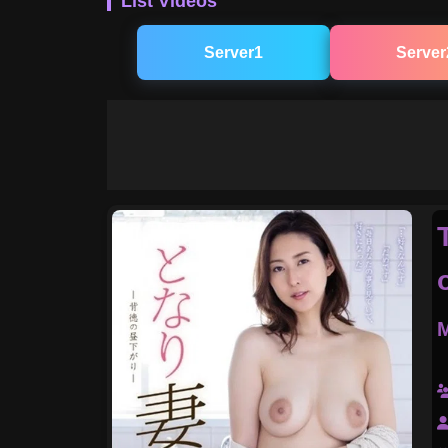
List Videos
Server1
Server
M