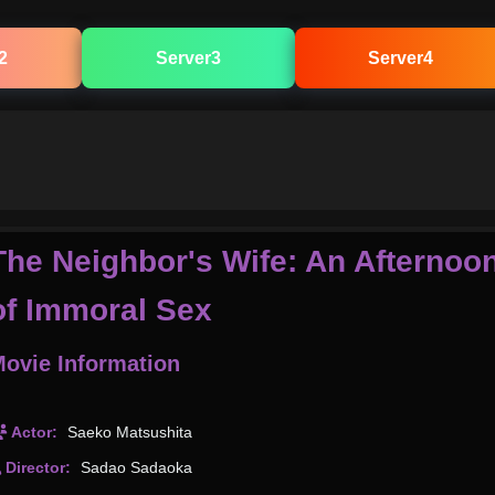
2
Server3
Server4
The Neighbor's Wife: An Afternoo
of Immoral Sex
ovie Information
Actor:
Saeko Matsushita
Director:
Sadao Sadaoka